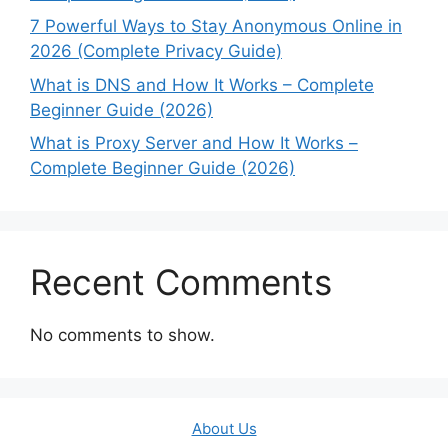
7 Powerful Ways to Stay Anonymous Online in
2026 (Complete Privacy Guide)
What is DNS and How It Works – Complete
Beginner Guide (2026)
What is Proxy Server and How It Works –
Complete Beginner Guide (2026)
Recent Comments
No comments to show.
About Us