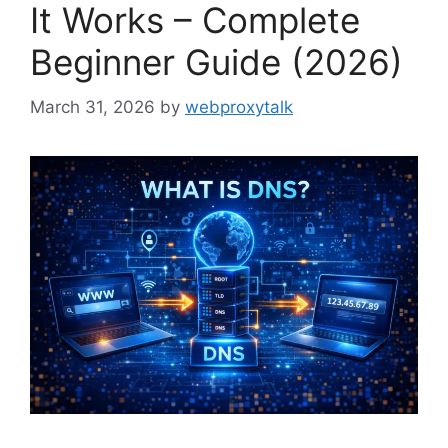
It Works – Complete
Beginner Guide (2026)
March 31, 2026
by
webproxytalk