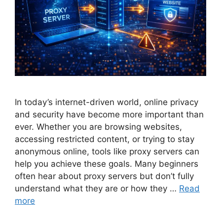
In today’s internet-driven world, online privacy
and security have become more important than
ever. Whether you are browsing websites,
accessing restricted content, or trying to stay
anonymous online, tools like proxy servers can
help you achieve these goals. Many beginners
often hear about proxy servers but don’t fully
understand what they are or how they …
Read
more