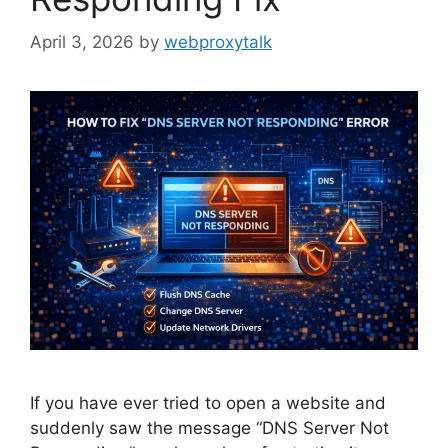
April 3, 2026
by
webproxytalk
If you have ever tried to open a website and
suddenly saw the message “DNS Server Not