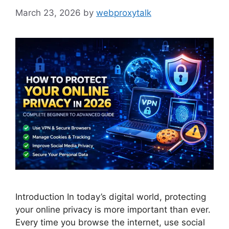
March 23, 2026
by
webproxytalk
Introduction In today’s digital world, protecting
your online privacy is more important than ever.
Every time you browse the internet, use social