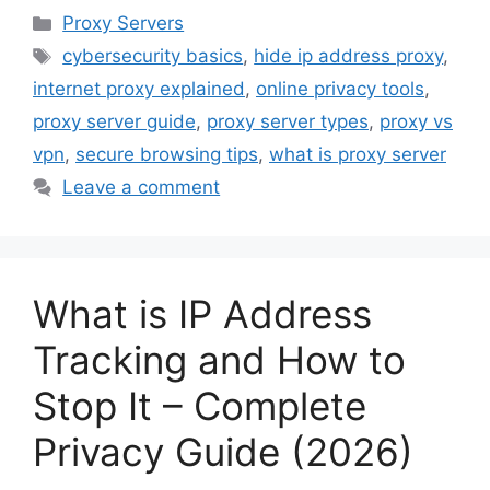
Categories
Proxy Servers
Tags
cybersecurity basics
,
hide ip address proxy
,
internet proxy explained
,
online privacy tools
,
proxy server guide
,
proxy server types
,
proxy vs
vpn
,
secure browsing tips
,
what is proxy server
Leave a comment
What is IP Address
Tracking and How to
Stop It – Complete
Privacy Guide (2026)