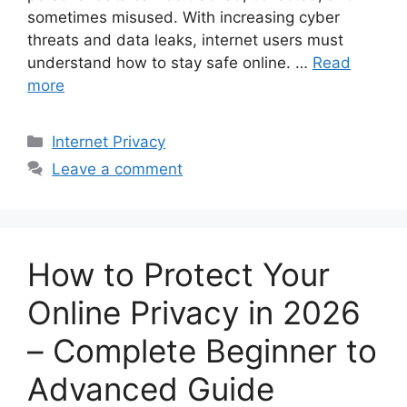
sometimes misused. With increasing cyber
threats and data leaks, internet users must
understand how to stay safe online. …
Read
more
Categories
Internet Privacy
Leave a comment
How to Protect Your
Online Privacy in 2026
– Complete Beginner to
Advanced Guide