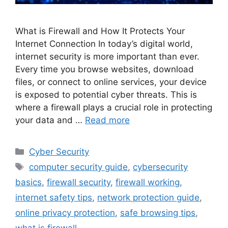
What is Firewall and How It Protects Your
Internet Connection In today’s digital world,
internet security is more important than ever.
Every time you browse websites, download
files, or connect to online services, your device
is exposed to potential cyber threats. This is
where a firewall plays a crucial role in protecting
your data and …
Read more
Categories
Cyber Security
Tags
computer security guide
,
cybersecurity
basics
,
firewall security
,
firewall working
,
internet safety tips
,
network protection guide
,
online privacy protection
,
safe browsing tips
,
what is firewall