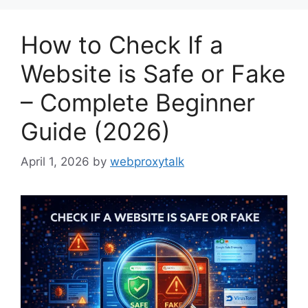
How to Check If a
Website is Safe or Fake
– Complete Beginner
Guide (2026)
April 1, 2026
by
webproxytalk