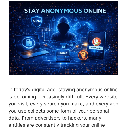
In today’s digital age, staying anonymous online
is becoming increasingly difficult. Every website
you visit, every search you make, and every app
you use collects some form of your personal
data. From advertisers to hackers, many
entities are constantly tracking your online