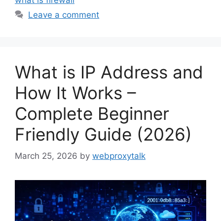
Leave a comment
What is IP Address and
How It Works –
Complete Beginner
Friendly Guide (2026)
March 25, 2026
by
webproxytalk