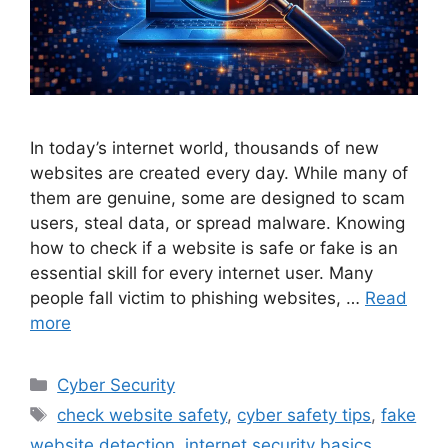
In today’s internet world, thousands of new
websites are created every day. While many of
them are genuine, some are designed to scam
users, steal data, or spread malware. Knowing
how to check if a website is safe or fake is an
essential skill for every internet user. Many
people fall victim to phishing websites, …
Read
more
Categories
Cyber Security
Tags
check website safety
,
cyber safety tips
,
fake
website detection
,
internet security basics
,