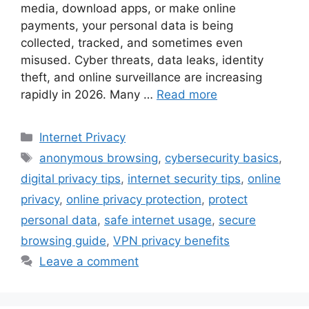
media, download apps, or make online
payments, your personal data is being
collected, tracked, and sometimes even
misused. Cyber threats, data leaks, identity
theft, and online surveillance are increasing
rapidly in 2026. Many …
Read more
Categories
Internet Privacy
Tags
anonymous browsing
,
cybersecurity basics
,
digital privacy tips
,
internet security tips
,
online
privacy
,
online privacy protection
,
protect
personal data
,
safe internet usage
,
secure
browsing guide
,
VPN privacy benefits
Leave a comment