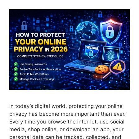
In today’s digital world, protecting your online
privacy has become more important than ever.
Every time you browse the internet, use social
media, shop online, or download an app, your
personal data can be tracked, collected, and