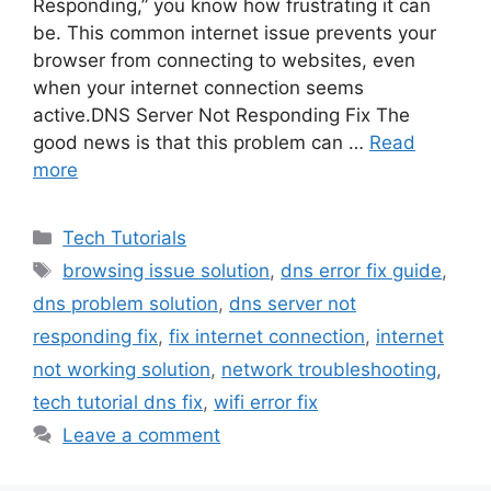
Responding,” you know how frustrating it can
be. This common internet issue prevents your
browser from connecting to websites, even
when your internet connection seems
active.DNS Server Not Responding Fix The
good news is that this problem can …
Read
more
Categories
Tech Tutorials
Tags
browsing issue solution
,
dns error fix guide
,
dns problem solution
,
dns server not
responding fix
,
fix internet connection
,
internet
not working solution
,
network troubleshooting
,
tech tutorial dns fix
,
wifi error fix
Leave a comment