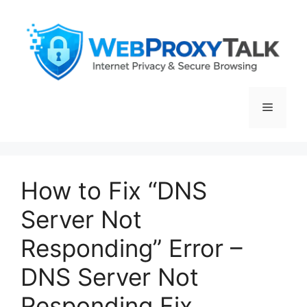
Skip
to
content
Menu
How to Fix “DNS
Server Not
Responding” Error –
DNS Server Not
Responding Fix