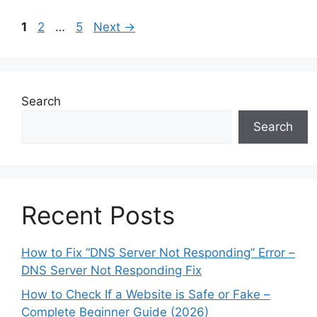
Page
Page
Page
1
2
…
5
Next
→
Search
Search
Recent Posts
How to Fix “DNS Server Not Responding” Error –
DNS Server Not Responding Fix
How to Check If a Website is Safe or Fake –
Complete Beginner Guide (2026)