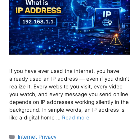
If you have ever used the internet, you have
already used an IP address — even if you didn’t
realize it. Every website you visit, every video
you watch, and every message you send online
depends on IP addresses working silently in the
background. In simple words, an IP address is
like a digital home …
Read more
Categories
Internet Privacy