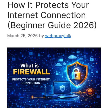
How It Protects Your
Internet Connection
(Beginner Guide 2026)
March 25, 2026
by
webproxytalk