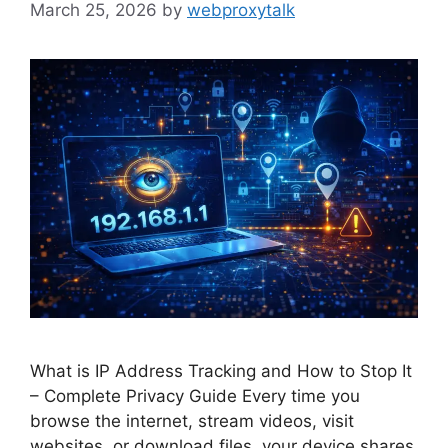
March 25, 2026
by
webproxytalk
What is IP Address Tracking and How to Stop It
– Complete Privacy Guide Every time you
browse the internet, stream videos, visit
websites, or download files, your device shares