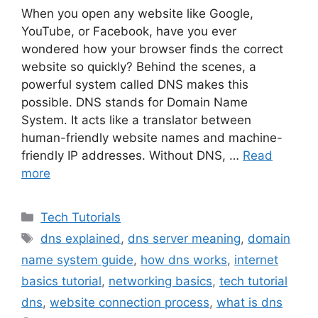
When you open any website like Google,
YouTube, or Facebook, have you ever
wondered how your browser finds the correct
website so quickly? Behind the scenes, a
powerful system called DNS makes this
possible. DNS stands for Domain Name
System. It acts like a translator between
human-friendly website names and machine-
friendly IP addresses. Without DNS, …
Read
more
Categories
Tech Tutorials
Tags
dns explained
,
dns server meaning
,
domain
name system guide
,
how dns works
,
internet
basics tutorial
,
networking basics
,
tech tutorial
dns
,
website connection process
,
what is dns