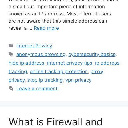
a small but important piece of information
known as an IP address. Most internet users
are not aware that this simple address can
reveal a …
Read more
Categories
Internet Privacy
Tags
anonymous browsing
,
cybersecurity basics
,
hide ip address
,
internet privacy tips
,
ip address
tracking
,
online tracking protection
,
proxy
privacy
,
stop ip tracking
,
vpn privacy
Leave a comment
What is Firewall and