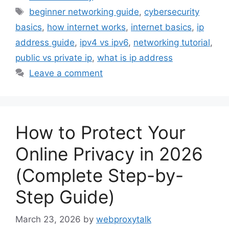
Tags
beginner networking guide
,
cybersecurity
basics
,
how internet works
,
internet basics
,
ip
address guide
,
ipv4 vs ipv6
,
networking tutorial
,
public vs private ip
,
what is ip address
Leave a comment
How to Protect Your
Online Privacy in 2026
(Complete Step-by-
Step Guide)
March 23, 2026
by
webproxytalk