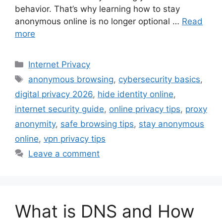
behavior. That’s why learning how to stay
anonymous online is no longer optional …
Read
more
Categories
Internet Privacy
Tags
anonymous browsing
,
cybersecurity basics
,
digital privacy 2026
,
hide identity online
,
internet security guide
,
online privacy tips
,
proxy
anonymity
,
safe browsing tips
,
stay anonymous
online
,
vpn privacy tips
Leave a comment
What is DNS and How