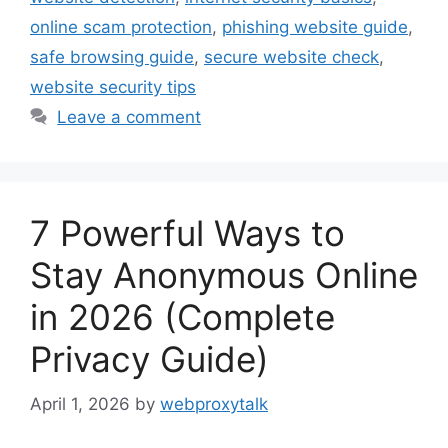
online scam protection
,
phishing website guide
,
safe browsing guide
,
secure website check
,
website security tips
Leave a comment
7 Powerful Ways to
Stay Anonymous Online
in 2026 (Complete
Privacy Guide)
April 1, 2026
by
webproxytalk