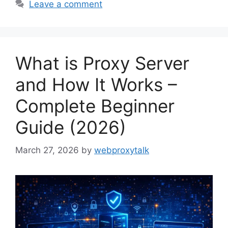
Leave a comment
What is Proxy Server
and How It Works –
Complete Beginner
Guide (2026)
March 27, 2026
by
webproxytalk